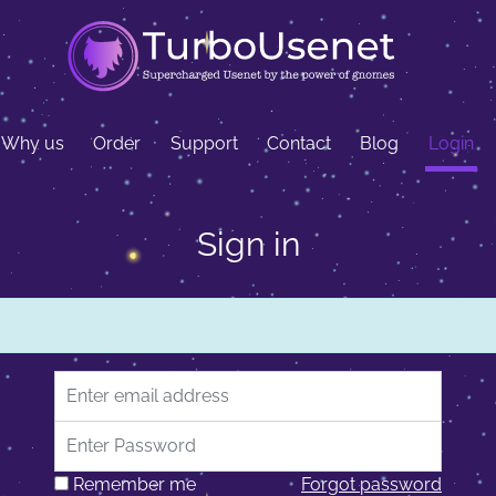
Why us
Order
Support
Contact
Blog
Login
Sign in
Email address
Password
Remember me
Forgot password