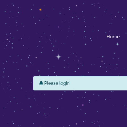
Home
Please login!