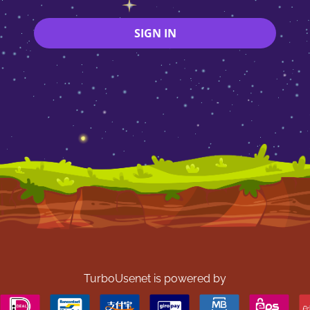
SIGN IN
TurboUsenet is powered by