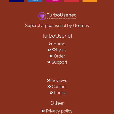
Supercharged usenet by Gnomes
TurboUsenet
Home
Why us
Order
Support
Reviews
Contact
Login
Other
Privacy policy