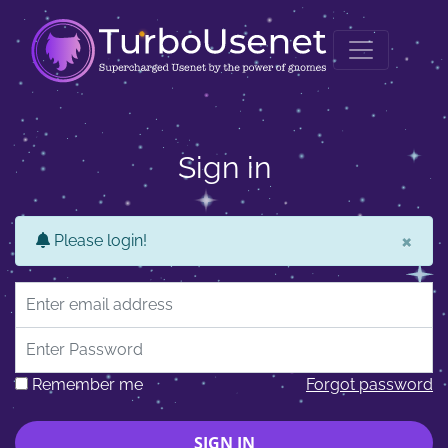
Sign in
×
Please login!
Email address
Password
Remember me
Forgot password
SIGN IN