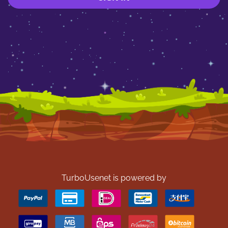
TurboUsenet is powered by