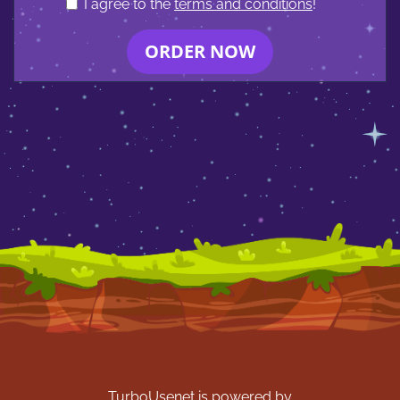
I agree to the
terms and conditions
!
ORDER NOW
TurboUsenet is powered by