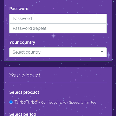
Password
Your country
Select country
Your product
Select product
TurboTurbo -
Connections: 50 - Speed: Unlimited
Select period