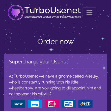
Order now
Supercharge your Usenet
At TurboUsenet we have a gnome called Wesley,
who is constantly running with his little
wheelbarrow. Are you going to disappoint him and
not sponsor his efforts?