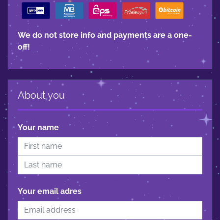
We do not store info and payments are a one-
off!
About you
Your name
Your email adres