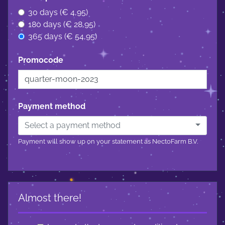
30 days (€ 4,95)
180 days (€ 28,95)
365 days (€ 54,95)
Promocode
Payment method
Select a payment method
Payment will show up on your statement as NectoFarm B.V.
Almost there!