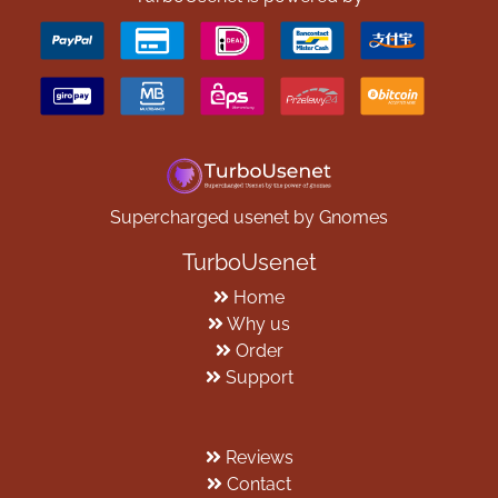
Supercharged usenet by Gnomes
TurboUsenet
Home
Why us
Order
Support
Reviews
Contact