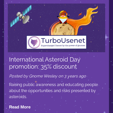
International Asteroid Day
promotion: 35% discount
Posted by Gnome Wesley on 3 years ago
Raising public awareness and educating people
about the opportunities and risks presented by
asteroids.
Read More