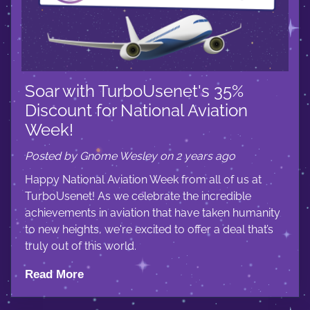
Soar with TurboUsenet's 35%
Discount for National Aviation
Week!
Posted by Gnome Wesley on 2 years ago
Happy National Aviation Week from all of us at
TurboUsenet! As we celebrate the incredible
achievements in aviation that have taken humanity
to new heights, we're excited to offer a deal that’s
truly out of this world.
Read More