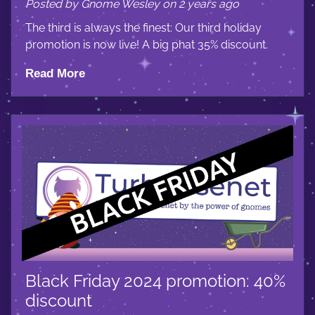
Posted by Gnome Wesley on 2 years ago
The third is always the finest: Our third holiday
promotion is now live! A big phat 35% discount.
Read More
Black Friday 2024 promotion: 40%
discount