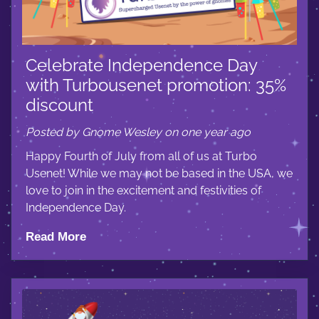
Celebrate Independence Day
with Turbousenet promotion: 35%
discount
Posted by Gnome Wesley on one year ago
Happy Fourth of July from all of us at Turbo
Usenet! While we may not be based in the USA, we
love to join in the excitement and festivities of
Independence Day.
Read More