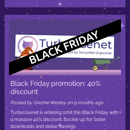
Black Friday promotion: 40%
discount
Posted by Gnome Wesley on 9 months ago
TurboUsenet is entering orbit this Black Friday with
a massive 40% discount. Buckle up for faster
downloads and stellar savings.