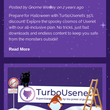
Posted by Gnome Wesley on 2 years ago
Prepare for Halloween with TurboUsenet’s 35%
discount! Explore the spooky cosmos of Usenet
with our all-inclusive plan. No tricks, just fast
downloads and endless content to keep you safe
from the monsters outside!
Read More