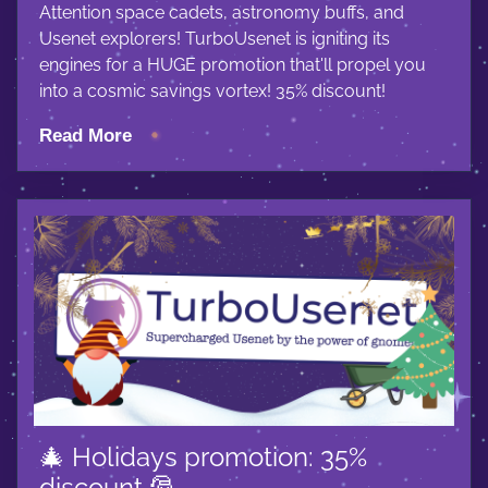
Attention space cadets, astronomy buffs, and
Usenet explorers! TurboUsenet is igniting its
engines for a HUGE promotion that'll propel you
into a cosmic savings vortex! 35% discount!
Read More
🎄 Holidays promotion: 35%
discount 🎅