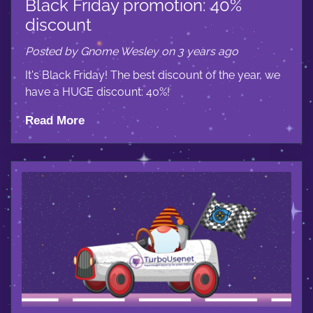
Black Friday promotion: 40%
discount
Posted by Gnome Wesley on 3 years ago
It's Black Friday! The best discount of the year, we
have a HUGE discount: 40%!
Read More