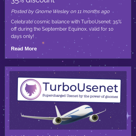
Posted by Gnome Wesley on 11 months ago
Celebrate cosmic balance with TurboUsenet: 35%
off during the September Equinox, valid for 10
days only!
Read More