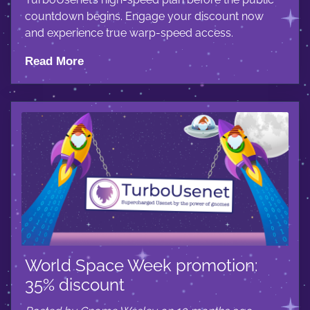
countdown begins. Engage your discount now
and experience true warp-speed access.
Read More
World Space Week promotion:
35% discount