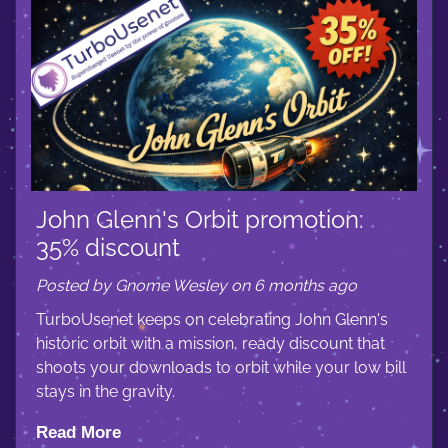
John Glenn's Orbit promotion:
35% discount
Posted by Gnome Wesley on 6 months ago
TurboUsenet keeps on celebrating John Glenn's
historic orbit with a mission, ready discount that
shoots your downloads to orbit while your low bill
stays in the gravity.
Read More