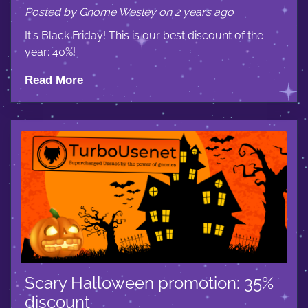
Posted by Gnome Wesley on 2 years ago
It's Black Friday! This is our best discount of the
year: 40%!
Read More
Scary Halloween promotion: 35%
discount