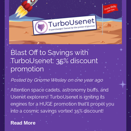
Blast Off to Savings with
TurboUsenet: 35% discount
promotion
Posted by Gnome Wesley on one year ago
Attention space cadets, astronomy buffs, and
Usenet explorers! TurboUsenet is igniting its
engines for a HUGE promotion that'll propel you
into a cosmic savings vortex! 35% discount!
Read More