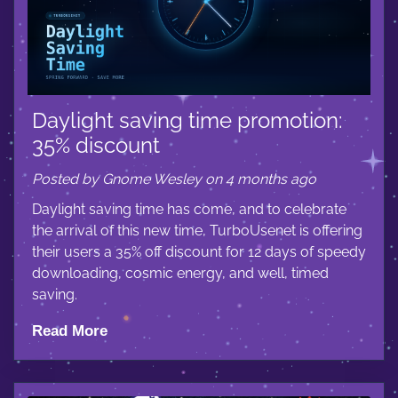
Daylight saving time promotion:
35% discount
Posted by Gnome Wesley on 4 months ago
Daylight saving time has come, and to celebrate
the arrival of this new time, TurboUsenet is offering
their users a 35% off discount for 12 days of speedy
downloading, cosmic energy, and well, timed
saving.
Read More