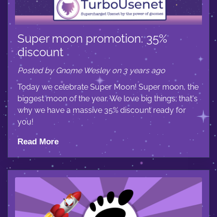
Super moon promotion: 35%
discount
Posted by Gnome Wesley on 3 years ago
Today we celebrate Super Moon! Super moon, the
biggest moon of the year. We love big things; that's
why we have a massive 35% discount ready for
you!
Read More