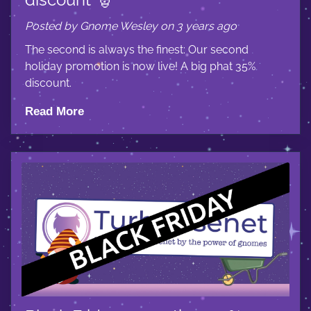
Posted by Gnome Wesley on 3 years ago
The second is always the finest: Our second
holiday promotion is now live! A big phat 35%
discount.
Read More