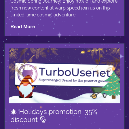
Cosmic Spring Journey! Enjoy 30% off and explore
fresh new content at warp speed join us on this
limited-time cosmic adventure.
Read More
🎄 Holidays promotion: 35%
discount 🎅