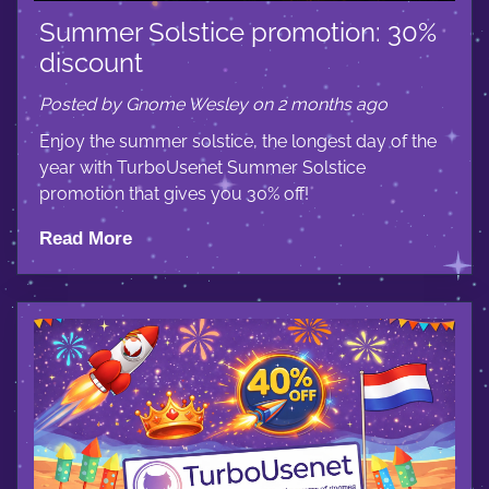
Summer Solstice promotion: 30%
discount
Posted by Gnome Wesley on 2 months ago
Enjoy the summer solstice, the longest day of the
year with TurboUsenet Summer Solstice
promotion that gives you 30% off!
Read More