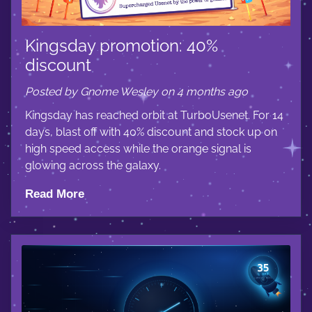
Kingsday promotion: 40%
discount
Posted by Gnome Wesley on 4 months ago
Kingsday has reached orbit at TurboUsenet. For 14
days, blast off with 40% discount and stock up on
high speed access while the orange signal is
glowing across the galaxy.
Read More