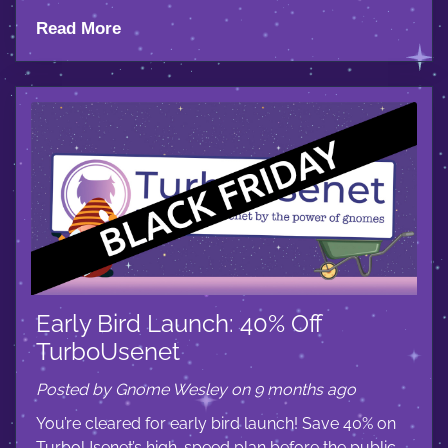
Read More
Early Bird Launch: 40% Off
TurboUsenet
Posted by Gnome Wesley on 9 months ago
You’re cleared for early bird launch! Save 40% on
TurboUsenet’s high-speed plan before the public