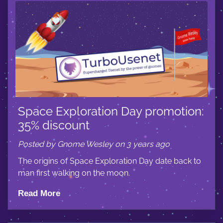
Space Exploration Day promotion:
35% discount
Posted by Gnome Wesley on 3 years ago
The origins of Space Exploration Day date back to
man first walking on the moon.
Read More