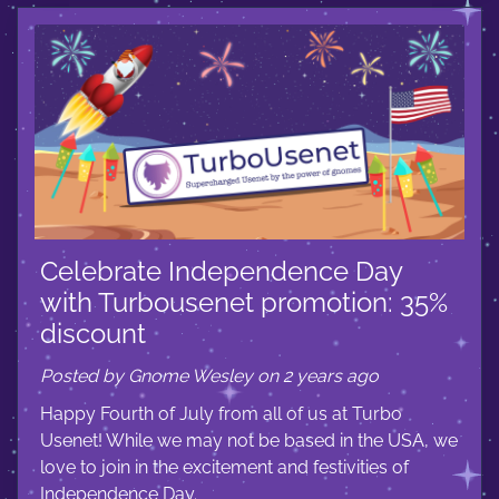
Celebrate Independence Day
with Turbousenet promotion: 35%
discount
Posted by Gnome Wesley on 2 years ago
Happy Fourth of July from all of us at Turbo
Usenet! While we may not be based in the USA, we
love to join in the excitement and festivities of
Independence Day.