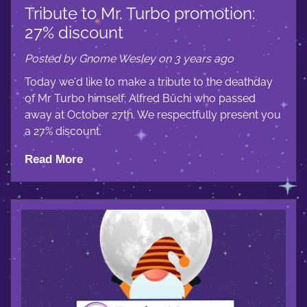
Tribute to Mr. Turbo promotion:
27% discount
Posted by Gnome Wesley on 3 years ago
Today we'd like to make a tribute to the deathday
of Mr Turbo himself: Alfred Büchi who passed
away at October 27th. We respectfully present you
a 27% discount.
Read More