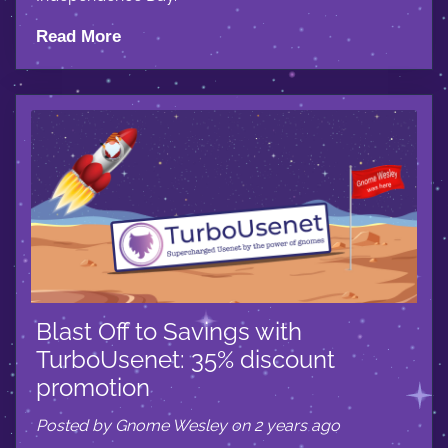
Read More
Blast Off to Savings with
TurboUsenet: 35% discount
promotion
Posted by Gnome Wesley on 2 years ago