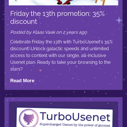
Friday the 13th promotion: 35%
discount
Posted by Klaas Vaak on 2 years ago
Celebrate Friday the 13th with TurboUsenet's 35%
discount! Unlock galactic speeds and unlimited
access to content with our single, all-inclusive
Usenet plan. Ready to take your browsing to the
stars?
Read More