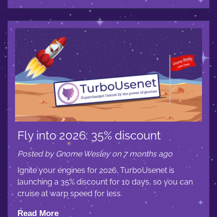
Fly into 2026: 35% discount
Posted by Gnome Wesley on 7 months ago
Ignite your engines for 2026. TurboUsenet is
launching a 35% discount for 10 days, so you can
cruise at warp speed for less.
Read More