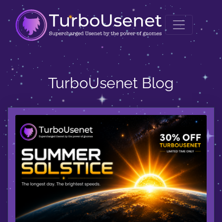
TurboUsenet Blog