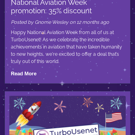
National Aviation Week
promotion: 35% discount
Posted by Gnome Wesley on 12 months ago
Happy National Aviation Week from all of us at
TurboUsenet! As we celebrate the incredible
achievements in aviation that have taken humanity
to new heights, we're excited to offer a deal that’s
truly out of this world.
Read More