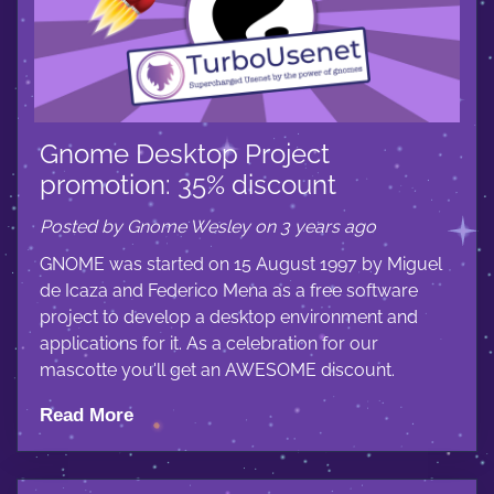
Gnome Desktop Project
promotion: 35% discount
Posted by Gnome Wesley on 3 years ago
GNOME was started on 15 August 1997 by Miguel
de Icaza and Federico Mena as a free software
project to develop a desktop environment and
applications for it. As a celebration for our
mascotte you'll get an AWESOME discount.
Read More