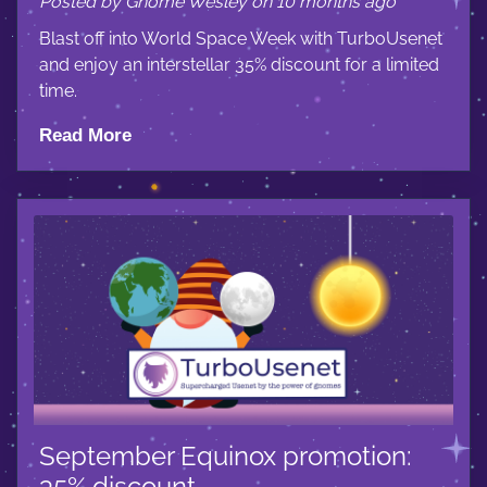
Posted by Gnome Wesley on 10 months ago
Blast off into World Space Week with TurboUsenet
and enjoy an interstellar 35% discount for a limited
time.
Read More
September Equinox promotion:
35% discount