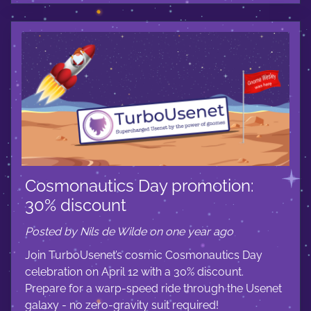
Cosmonautics Day promotion:
30% discount
Posted by Nils de Wilde on one year ago
Join TurboUsenet’s cosmic Cosmonautics Day
celebration on April 12 with a 30% discount.
Prepare for a warp-speed ride through the Usenet
galaxy - no zero-gravity suit required!