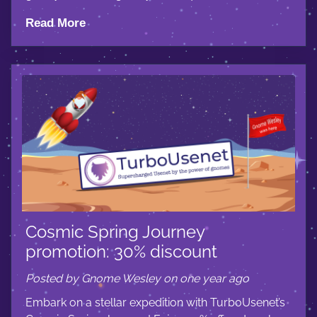
Read More
Cosmic Spring Journey
promotion: 30% discount
Posted by Gnome Wesley on one year ago
Embark on a stellar expedition with TurboUsenet’s