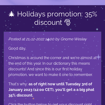
🎄 Holidays promotion: 35%
discount 🎅
Posted at 21-12-2022 14:00 by Gnome Wesley
Good day,
Christmas is around the corner and we're almost at
the end of this year. In our dictionary this means
discounts! And since this is our first holiday
promotion, we want to make it one to remember.
That's why:
as of right now until Tuesday 3rd of
January 2023 (12:00 CET), you'll get a a big phat
35% discount.
Click the button below to get your discount right