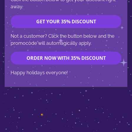
away.
GET YOUR 35% DISCOUNT
Not a customer? Click the button below and the
promocode will automagically apply.
ORDER NOW WITH 35% DISCOUNT
Happy holidays everyone!