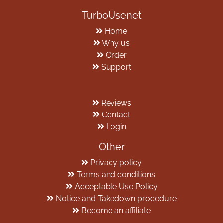
TurboUsenet
Home
Why us
Order
Support
Reviews
Contact
Login
Other
Privacy policy
Terms and conditions
Acceptable Use Policy
Notice and Takedown procedure
Become an affiliate