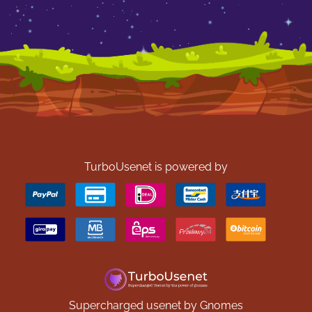
TurboUsenet is powered by
Supercharged usenet by Gnomes