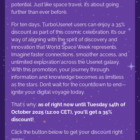
potential. Just like space travel, it’s about going
further than ever before.
For ten days, TurboUsenet users can enjoy a 35%
discount as part of this cosmic celebration. It’s our
way of aligning with the spirit of discovery and
innovation that World Space Week represents.
Imagine faster connections, smoother access, and
unlimited exploration across the Usenet galaxy.
With this promotion, your journey through
information and knowledge becomes as limitless
as the stars. Don’t wait for the countdown to end—
ignite your digital voyage today.
That's why:
as of right now until Tuesday 14th of
October 2025 (12:00 CET), you'll get a 35%
discount!
Click the button below to get your discount right
away.