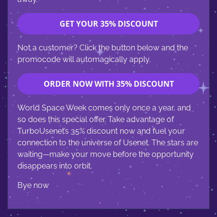
GET YOUR 35% DISCOUNT
Not a customer? Click the button below and the
promocode will automagically apply.
ORDER NOW WITH 35% DISCOUNT
World Space Week comes only once a year, and
so does this special offer. Take advantage of
TurboUsenet’s 35% discount now and fuel your
connection to the universe of Usenet. The stars are
waiting—make your move before the opportunity
disappears into orbit.
Bye now