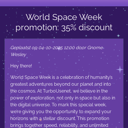
World Space Week
promotion: 35% discount
Geplaatst op 04-10-2025 12:00 door Gnome
Wesley
Hey there!
World Space Week is a celebration of humanity’s
greatest adventures beyond our planet and into
the cosmos. At TurboUsenet, we believe in the
power of exploration, not only in space but also in
the digital universe. To mark this special week,
we’re giving you the opportunity to expand your
horizons with a stellar discount. This promotion
brings together speed, reliability, and unlimited