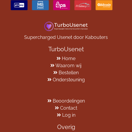
Supercharged Usenet door Kabouters
TurboUsenet
Home
Waarom wij
Bestellen
Ondersteuning
Beoordelingen
Contact
Log in
Overig