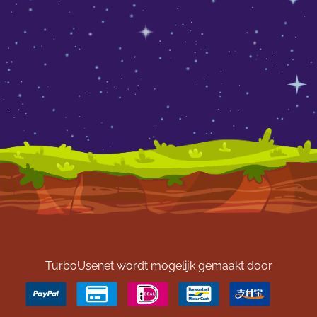
TurboUsenet wordt mogelijk gemaakt door