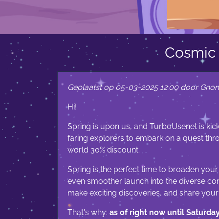
Cosmic 
Geplaatst op 05-03-2025 12:00 door Gno
Hi!
Spring is upon us, and TurboUsenet is kick
faring explorers to embark on a quest th
world 30% discount.
Spring is the perfect time to broaden your
even smoother launch into the diverse cont
make exciting discoveries, and share you
That's why:
as of right now until Saturda