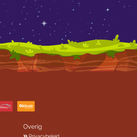
Overig
Privacybeleid