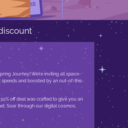
discount
ring Journey! We’re inviting all space-
t speeds and boosted by an out-of-this-
 30% off deal was crafted to give you an
net. Soar through our digital cosmos,