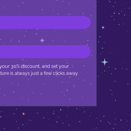
 your 30% discount, and set your
ure is always just a few clicks away.