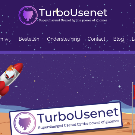
 wij
Bestellen
Ondersteuning
Contact
Blog
L