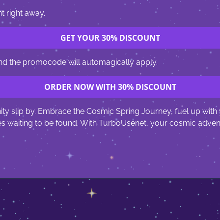
t right away.
GET YOUR 30% DISCOUNT
nd the promocode will automagically apply.
ORDER NOW WITH 30% DISCOUNT
nity slip by. Embrace the Cosmic Spring Journey, fuel up with
ies waiting to be found. With TurboUsenet, your cosmic advent