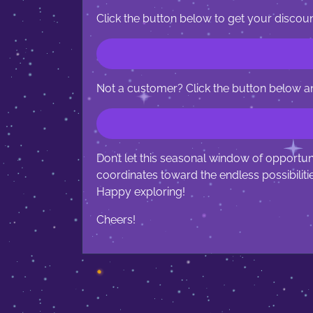
Click the button below to get your discoun
Not a customer? Click the button below a
Don’t let this seasonal window of opportu
coordinates toward the endless possibilit
Happy exploring!
Cheers!