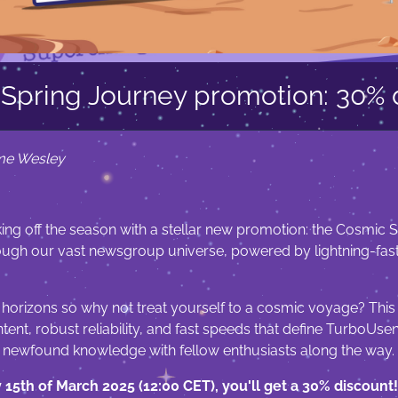
Spring Journey promotion: 30% 
me Wesley
ing off the season with a stellar new promotion: the Cosmic Sp
rough our vast newsgroup universe, powered by lightning-fas
 horizons so why not treat yourself to a cosmic voyage? This
ent, robust reliability, and fast speeds that define TurboUse
r newfound knowledge with fellow enthusiasts along the way.
y 15th of March 2025 (12:00 CET), you'll get a 30% discount!