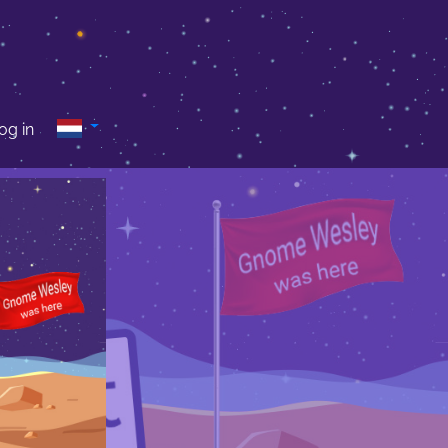
og in