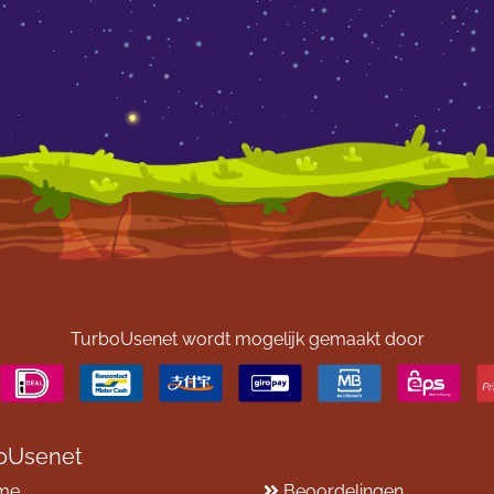
TurboUsenet wordt mogelijk gemaakt door
oUsenet
me
Beoordelingen