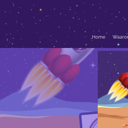
Home
Waarom