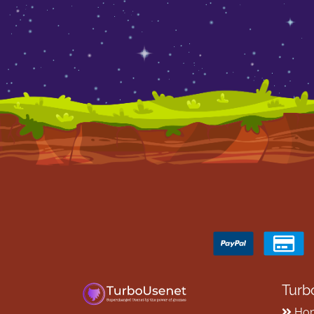
Turb
Ho